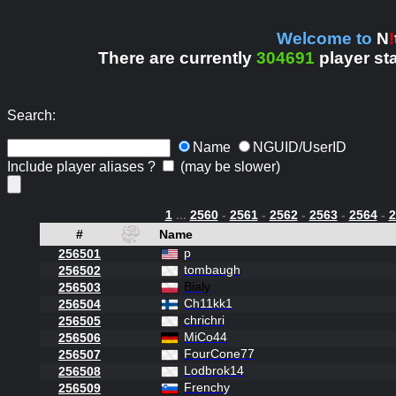
Welcome to
N
!
There are currently
304691
player st
Search:
Name
NGUID/UserID
Include player aliases ?
(may be slower)
1
...
2560
-
2561
-
2562
-
2563
-
2564
-
2
#
Name
p
256501
tombaugh
256502
Bialy
256503
Ch11kk1
256504
chrichri
256505
MiCo44
256506
FourCone77
256507
Lodbrok14
256508
Frenchy
256509