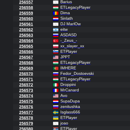
Barius
256557
ETLegacyPlayer
256558
Dima
256559
Sinlath
256560
DJ MarlOw
256561
eitw
256562
ASDASD
256563
-_Zeus_-
256564
xx_slayer_xx
256565
ETPlayer
256566
JPPT
256567
ETLegacyPlayer
256568
IMHERE
256569
Fedor_Dostoevski
256570
ETLegacyPlayer
256571
Droppini
256572
MrCanard
256573
Avo
256574
SupaDupa
256575
zenitushka
256576
Isglass666
256577
ETPlayer
256578
joao
256579
ETPlayer
256580