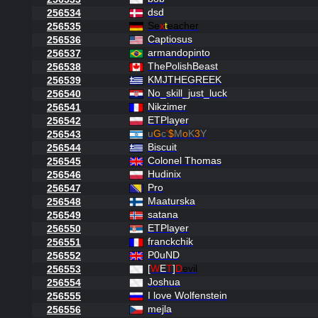
dsd
256534
Se
x
t
eacher
256535
Captiosus
256536
armandopinto
256537
ThePolishBeast
256538
KMJTHEGREEK
256539
No_skill_just_luck
256540
Nikzimer
256541
ETPlayer
256542
u
G
c
'
$
M
o
K
3
Y
256543
Biscuit
256544
Colonel Thomas
256545
Hudinix
256546
Pro
256547
Maaturska
256548
satana
256549
ETPlayer
256550
franckchik
256551
P0uND
256552
[
W
E
T
]
D
evil
256553
Joshua
256554
I love Wolfenstein
256555
mejla
256556