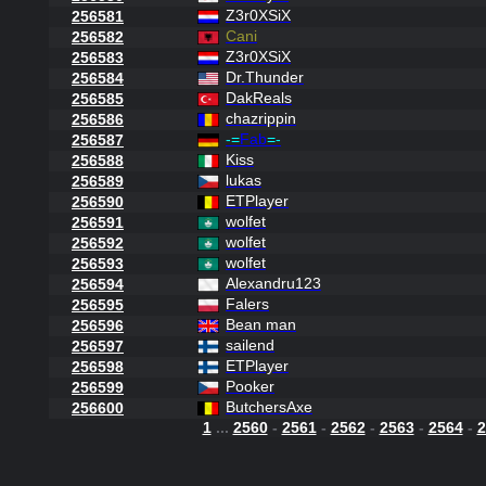
Z3r0XSiX
256581
Cani
256582
Z3r0XSiX
256583
Dr.Thunder
256584
DakReals
256585
chazrippin
256586
-=
Fab
=-
256587
Kiss
256588
lukas
256589
ETPlayer
256590
wolfet
256591
wolfet
256592
wolfet
256593
Alexandru123
256594
Falers
256595
Bean man
256596
sailend
256597
ETPlayer
256598
Pooker
256599
ButchersAxe
256600
1
...
2560
-
2561
-
2562
-
2563
-
2564
-
2