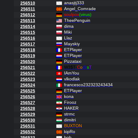
anasjtj333
256510
Angel_Comrade
256511
soulpox
(virus)
256512
TheePenguin
256513
dima
256514
Miki
256515
Llaz
256516
Mayskiy
256517
ETPlayer
256518
ETPlayer
256519
Pizzataxi
256520
W3$T-
C
o
@
s
T
256521
IAmYou
256522
vlkodlak
256523
francesco232323243434
256524
ETPlayer
256525
kona
256526
Firooz
256527
HAKER
256528
strmc
256529
dimitri
256530
BUXTON
256531
kipRo
256532
bob
256533