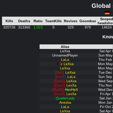
Global 
Scope
Kills
Deaths
Ratio
TeamKills
Revives
Goombas
headsho
320726
313365
1.023
0
329
879
14624
Know
Alias
LeXxa
Sat Apr 
UnnamedPlayer
Sun May 
LaLa
Thu Feb 
E
T
c
|
LeXxa
Mon May 
LeXxa
Mon May 
[DoC]
*
LeXxa
Tue Dec 
[DooC]
*
LaLa
Sun Sep 
[DooC]
*
LeXxa
Wed Sep 
[DooC]
*
LexXa
Thu Nov 
[DooC]
*
HexHeX
Wed Dec 
[DooD]
*
LexXa
Fri Apr
QuaterLady
Sat Jan 
Anezka
Mon Jan 
LaLa
Fri Oct
LeXxa
Sat Apr 