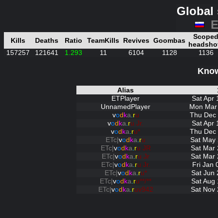
Global 
E
Scope
Kills
Deaths
Ratio
TeamKills
Revives
Goombas
headsho
157257
121641
1.293
11
6104
1128
1136
Know
Alias
ETPlayer
Sat Apr 
UnnamedPlayer
Mon Mar 
v
o
d
k
a
.
r
u
Thu Dec 
v
o
d
k
a
.
r
u Jr.
Sat Apr 
v
o
d
k
a
.
r
u*
Thu Dec 
ETc|
v
o
d
k
a
.
r
u
Sat May 
ETc|
v
o
d
k
a
.
r
u JR
Sat Mar 
ETc|
v
o
d
k
a
.
r
u Jr
Sat Mar 
ETc|
v
o
d
k
a
.
r
u Jr.
Fri Jan
ETc|
v
o
d
k
a
.
r
u*
Sat Jun 
ETc|
v
o
d
k
a
.
r
u**/**
Sat Aug 
ETc|
v
o
d
k
a
.
r
uv942
Sat Nov 