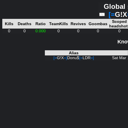
Global 
[=
G!X
Scoped
Kills
Deaths
Ratio
TeamKills
Revives
Goombas
headshot
0
0
0.000
0
0
0
0
Know
Alias
[=
G!X
=]
Donu$
[=
LDR
=]
Sat Mar 