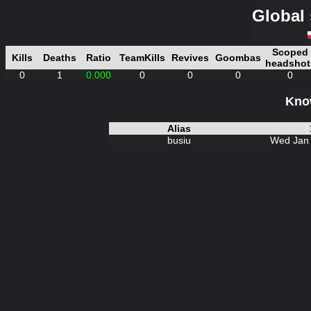
Global 
Scoped
Kills
Deaths
Ratio
TeamKills
Revives
Goombas
headshot
0
1
0.000
0
0
0
0
Know
Alias
busiu
Wed Jan 