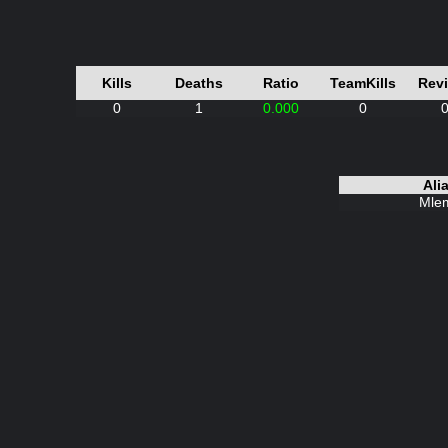
Kills
Deaths
Ratio
TeamKills
Rev
0
1
0.000
0
Ali
Mle