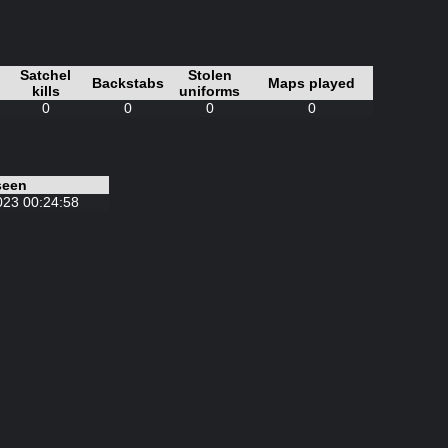
Satchel
Stolen
Backstabs
Maps played
kills
uniforms
0
0
0
0
seen
023 00:24:58