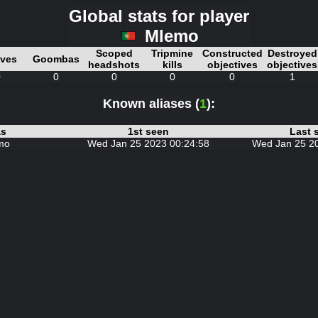
Global stats for player
Mlemo
Scoped
Tripmine
Constructed
Destroyed
ives
Goombas
headshots
kills
objectives
objectives
0
0
0
0
0
1
Known aliases (
1
):
as
1st seen
Last 
mo
Wed Jan 25 2023 00:24:58
Wed Jan 25 2