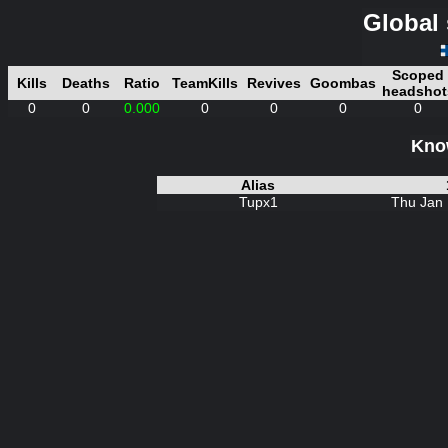
Global 
Scoped
Kills
Deaths
Ratio
TeamKills
Revives
Goombas
headshot
0
0
0.000
0
0
0
0
Know
Alias
Tupx1
Thu Jan 