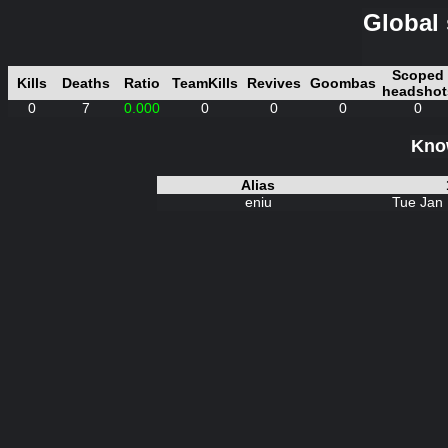
Global 
Scoped
Kills
Deaths
Ratio
TeamKills
Revives
Goombas
headshot
0
7
0.000
0
0
0
0
Know
Alias
eniu
Tue Jan 