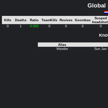
Global 
Scoped
Kills
Deaths
Ratio
TeamKills
Revives
Goombas
headshot
0
1
0.000
0
0
0
0
Know
Alias
Weetler
Sun Jan 