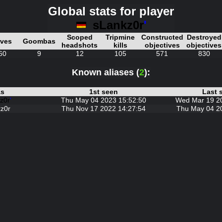
Global stats for player
sLankz0r
'
Scoped
Tripmine
Constructed
Destroyed
ives
Goombas
headshots
kills
objectives
objectives
60
9
12
105
571
830
Known aliases (
2
):
as
1st seen
Last 
z0r
'
Thu May 04 2023 15:52:50
Wed Mar 19 2
z0r
Thu Nov 17 2022 14:27:54
Thu May 04 2