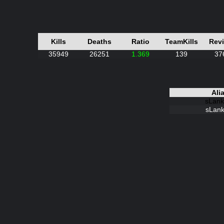
Kills
Deaths
Ratio
TeamKills
Rev
35949
26251
1.369
139
37
Ali
sLank
sLank