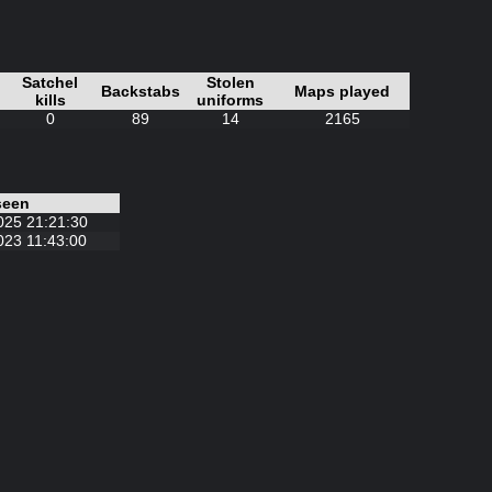
Satchel
Stolen
Backstabs
Maps played
kills
uniforms
0
89
14
2165
seen
025 21:21:30
023 11:43:00