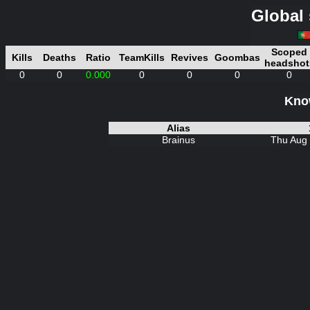
Global 
Scoped
Kills
Deaths
Ratio
TeamKills
Revives
Goombas
headshot
0
0
0.000
0
0
0
0
Know
Alias
Brainus
Thu Aug 