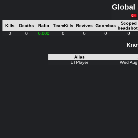
Global 
Scoped
Kills
Deaths
Ratio
TeamKills
Revives
Goombas
headshot
0
0
0.000
0
0
0
0
Know
Alias
ETPlayer
Wed Aug 