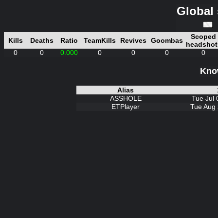
Global 
Scoped
Kills
Deaths
Ratio
TeamKills
Revives
Goombas
headshot
0
0
0.000
0
0
0
0
Know
Alias
ASSHOLE
Tue Jul 
ETPlayer
Tue Aug 