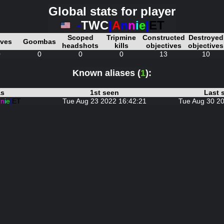
Global stats for player
-
TWC
|
A
n
n
i
e
|
ET
Scoped
Tripmine
Constructed
Destroyed
ives
Goombas
headshots
kills
objectives
objectives
0
0
0
0
13
10
Known aliases (
1
):
as
1st seen
Last 
n
n
i
e
|
ET
Tue Aug 23 2022 16:42:21
Tue Aug 30 20