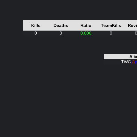
Kills
Deaths
Ratio
TeamKills
Rev
0
0
0.000
0
Ali
-
TWC
|
A