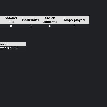
Satchel
Stolen
Backstabs
Maps played
kills
uniforms
0
0
0
3
seen
22 18:03:56