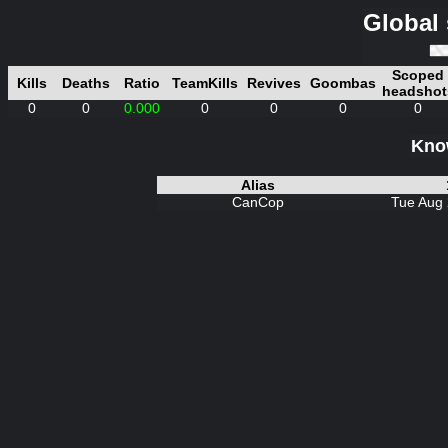
Global 
Scoped
Kills
Deaths
Ratio
TeamKills
Revives
Goombas
headshot
0
0
0.000
0
0
0
0
Know
Alias
CanCop
Tue Aug 