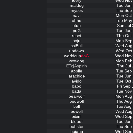
leery
Wed Nov 
maldog
Tue Jun 
mysos
Thu Sep 
navi
Mon Oct 
ohho
Tue May 
otup
Sun Jul 
puG
Tue Jun 
reset
Thu Oct 
soju
Mon Sep 
ssiBull
Wed Aug 
updown
Wed Oct 
worldcup
doG
Wed Nov 
wowdog
Mon Feb 
ETc|Aspirin
Thu Jul 
applie
Tue Sep 
arachide
Tue Jun 
avido
Tue Oct 
babo
Fri Sep 
bada
Tue Nov 
bearwolf
Mon Aug 
bedwolf
Thu Aug 
belf
Tue Aug 
bewolf
Wed Aug 
bibim
Wed Sep 
bleuet
Tue Jun 
bobster
Thu Sep 
bujang
Wed Sep 