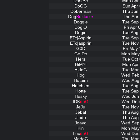
DoGAA
Mon Apr 
DoGG
Sun Apr 
Doberman
Thu Jun 
Dog
Bukkake
Thu Apr 
Doggie
Tue Sep 
DogiO
Fri Apr
Dogio
Tue Aug 
ETc|Aspirin
Tue Sep 
ETc|aspirin
Tue Nov 
G0D
Fri May 
Go.Do
Mon May 
Hers
Tue Oct 
HiM?!
Mon Apr 
HidoG
Tue Mar 
Hog
Wed Feb 
Hotaim
Wed Aug 
Hotchien
Tue Aug 
Hotte
Tue Sep 
Husky
Wed Jun 
IDK
doG
Wed Dec 
JeJu
Tue Nov 
Jebal
Thu Aug 
Jindo
Thu Aug 
Joayo
Wed Sep 
Kin
Mon May 
Luc
doG
Wed Dec 
MadoG
Thu Mar 