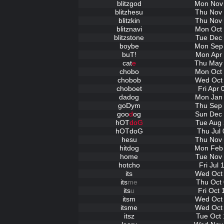
blitzgod
Mon Nov 
blitzhesu
Thu Nov 
blitzkin
Thu Nov 
blitznavi
Mon Oct 
blitzstone
Tue Dec 
boybe
Mon Sep 
buT!
Mon Apr 
cat
e
Thu May 
chobo
Mon Oct 
chobob
Wed Oct 
choboet
Fri Apr
dadog
Mon Jan 
goDym
Thu Sep 
goo
d
og
Sun Dec 
hOT
doG
Tue Aug 
hOTdoG
Thu Jul 
hesu
Thu Nov 
hitdog
Mon Feb 
home
Tue Nov 
hotcho
Fri Jul
its
Wed Oct 
its
me
Thu Oct 
its
u
Fri Oct
itsm
Wed Oct 
itsme
Wed Oct 
itsz
Tue Oct 