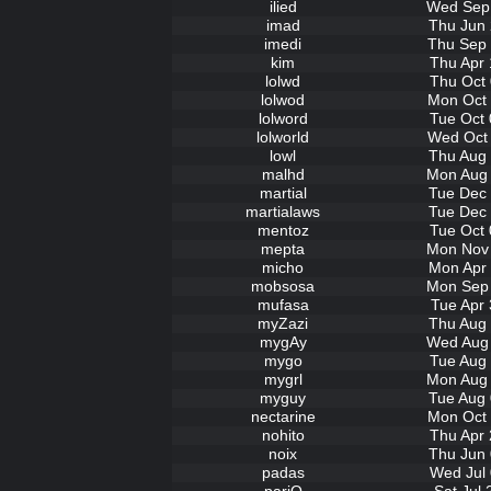
ilied
Wed Sep 
imad
Thu Jun 
imedi
Thu Sep 
kim
Thu Apr 
lolwd
Thu Oct 
lolwod
Mon Oct 
lolword
Tue Oct 
lolworld
Wed Oct 
lowl
Thu Aug 
malhd
Mon Aug 
martial
Tue Dec 
martialaws
Tue Dec 
mentoz
Tue Oct 
mepta
Mon Nov 
micho
Mon Apr 
mobsosa
Mon Sep 
mufasa
Tue Apr 
myZazi
Thu Aug 
mygAy
Wed Aug 
mygo
Tue Aug 
mygrl
Mon Aug 
myguy
Tue Aug 
nectarine
Mon Oct 
nohito
Thu Apr 
noix
Thu Jun 
padas
Wed Jul 