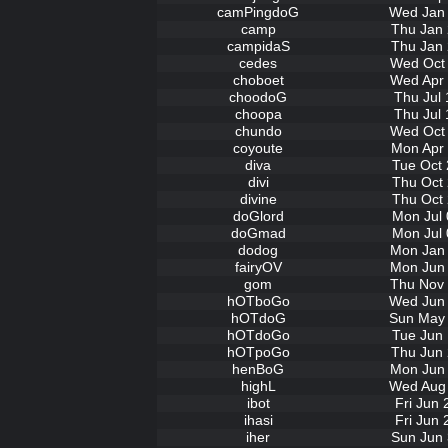
camPingdoG
Wed Jan 
camp
Thu Jan 
campidaS
Thu Jan 
cedes
Wed Oct 
choboet
Wed Apr 
choodoG
Thu Jul 
choopa
Thu Jul 
chundo
Wed Oct 
coyoute
Mon Apr 
diva
Tue Oct 
divi
Thu Oct 
divine
Thu Oct 
doGlord
Mon Jul 
doGmad
Mon Jul 
dodog
Mon Jan 
fairyOV
Mon Jun 
gom
Thu Nov 
hOTboGo
Wed Jun 
hOTdoG
Sun May 
hOTdoGo
Tue Jun 
hOTpoGo
Thu Jun 
henBoG
Mon Jun 
highL
Wed Aug 
ibot
Fri Jun
ihasi
Fri Jun
iher
Sun Jun 