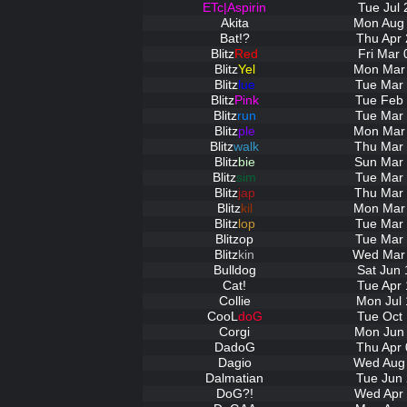
ETc|Aspirin
Tue Jul 
Akita
Mon Aug 
Bat!?
Thu Apr 
Blitz
Red
Fri Mar 
Blitz
Yel
Mon Mar 
Blitz
lue
Tue Mar 
Blitz
Pink
Tue Feb 
Blitz
run
Tue Mar 
Blitz
ple
Mon Mar 
Blitz
walk
Thu Mar 
Blitz
bie
Sun Mar 
Blitz
sim
Tue Mar 
Blitz
jap
Thu Mar 
Blitz
kil
Mon Mar 
Blitz
lop
Tue Mar 
Blitz
op
Tue Mar 
Blitz
kin
Wed Mar 
Bulldog
Sat Jun 
Cat!
Tue Apr 
Collie
Mon Jul 
CooL
doG
Tue Oct 
Corgi
Mon Jun 
DadoG
Thu Apr 
Dagio
Wed Aug 
Dalmatian
Tue Jun 
DoG?!
Wed Apr 