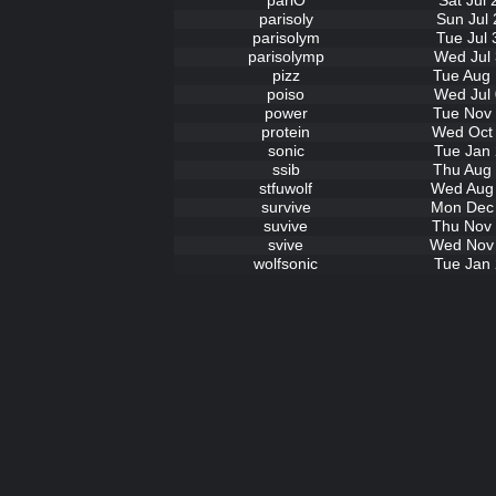
pariO
Sat Jul
parisoly
Sun Jul 
parisolym
Tue Jul 
parisolymp
Wed Jul 
pizz
Tue Aug 
poiso
Wed Jul 
power
Tue Nov 
protein
Wed Oct 
sonic
Tue Jan 
ssib
Thu Aug 
stfuwolf
Wed Aug 
survive
Mon Dec 
suvive
Thu Nov 
svive
Wed Nov 
wolfsonic
Tue Jan 