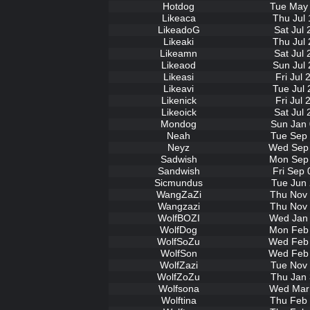
Hotdog
Tue May 
Likeaca
Thu Jul 
LikeadoG
Sat Jul
Likeaki
Thu Jul 
Likeamn
Sat Jul
Likeaod
Sun Jul 
Likeasi
Fri Jul
Likeavi
Tue Jul 
Likenick
Fri Jul
Likeoick
Sat Jul
Mondog
Sun Jan 
Neah
Tue Sep 
Neyz
Wed Sep 
Sadwish
Mon Sep 
Sandwish
Fri Sep 
Sicmundus
Tue Jun 
WangZaZi
Thu Nov 
Wangzazi
Thu Nov 
WolfBOZI
Wed Jan 
WolfDog
Mon Feb 
WolfSoZu
Wed Feb 
WolfSon
Wed Feb 
WolfZazi
Tue Nov 
WolfZoZu
Thu Jan 
Wolfsona
Wed Mar 
Wolftina
Thu Feb 