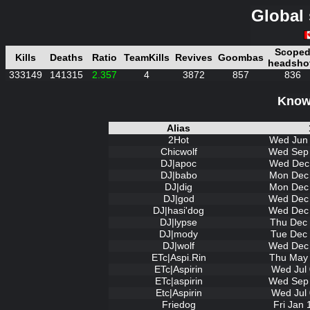
Global 
Scope
Kills
Deaths
Ratio
TeamKills
Revives
Goombas
headsho
333149
141315
2.357
4
3872
857
836
Known
Alias
2Hot
Wed Jun 
Chicwolf
Wed Sep 
DJ|apoc
Wed Dec 
DJ|babo
Mon Dec 
DJ|dig
Mon Dec 
DJ|god
Wed Dec 
DJ|hasi'dog
Wed Dec 
DJ|lypse
Thu Dec 
DJ|mody
Tue Dec 
DJ|wolf
Wed Dec 
ETc|Aspi.Rin
Thu May 
ETc|Aspirin
Wed Jul 
ETc|aspirin
Wed Sep 
Etc|Aspirin
Wed Jul 
Friedog
Fri Jan