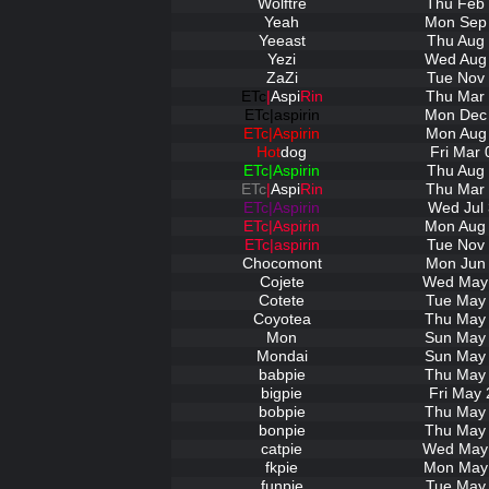
Wolftre
Thu Feb 
Yeah
Mon Sep 
Yeeast
Thu Aug 
Yezi
Wed Aug 
ZaZi
Tue Nov 
ETc
|
Aspi
Rin
Thu Mar 
ETc|aspirin
Mon Dec 
ETc|Aspirin
Mon Aug 
Hot
dog
Fri Mar 
ETc|Aspirin
Thu Aug 
ETc
|
Aspi
Rin
Thu Mar 
ETc|Aspirin
Wed Jul 
ETc|Aspirin
Mon Aug 
ETc|aspirin
Tue Nov 
Chocomont
Mon Jun 
Cojete
Wed May 
Cotete
Tue May 
Coyotea
Thu May 
Mon
Sun May 
Mondai
Sun May 
babpie
Thu May 
bigpie
Fri May 
bobpie
Thu May 
bonpie
Thu May 
catpie
Wed May 
fkpie
Mon May 
funpie
Tue May 