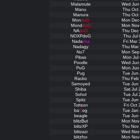
Malamute
Wed Jun 
Manu
Thu Oct 
Manura
Thu Oct 
Mon
doG
Mon Dec 
Mond
doG
Mon Nov 
NA
doG
Thu Dec 
NOXPdoG
Thu Jul 
Nada
ima
Fri Mar 
Nadagy
Thu Mar 
No7
Mon Sep 
Pibas
Mon Jul 
Poodle
Wed Jun 
PuG
Mon Jun 
Pug
Tue Jun 
Racko
Thu Feb 
Samoyed
Tue Jun 
Shiba
Sat Jul
Sohot
Tue Jul 
Spitz
Tue Jun 
Tottson
Fri Oct
ba
D
og
Tue Jan 
beagle
Tue Jun 
blitzBut
Mon Nov 
blitzXP
Thu Nov 
blitzazi
Wed Nov 
blitzfox
Mon Nov 