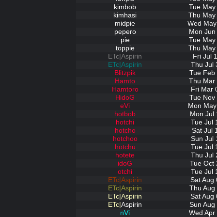
kimbob
Tue May 
kimhasi
Thu May 
midpie
Wed May 
pepero
Mon Jun 
pie
Tue May 
toppie
Thu May 
ETc|Aspirin
Fri Jul
ETc|Aspirin
Thu Jul 
Blitzpik
Tue Feb 
Hamto
Thu Mar 
Hamtoro
Fri Mar 
HidoG
Tue Nov 
eVi
Mon May 
hotbob
Mon Jul 
hotchi
Tue Jul 
hotcho
Sat Jul
hotchoo
Sun Jul 
hotchu
Tue Jul 
hotete
Thu Jul 
idoG
Tue Oct 
otchi
Tue Jul 
ETc|Aspirin
Sat Aug 
ETc|Aspirin
Thu Aug 
ETc|Aspirin
Sat Aug 
ETc|
Aspirin
Sun Aug 
nVi
Wed Apr 