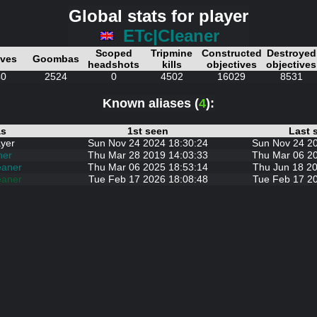
Global stats for player
ETc|Cleaner
Scoped
Tripmine
Constructed
Destroyed
ives
Goombas
headshots
kills
objectives
objectives
40
2524
0
4502
16029
8531
Known aliases (
4
):
as
1st seen
Last 
yer
Sun Nov 24 2024 18:30:24
Sun Nov 24 2
ner
Thu Mar 28 2019 14:03:33
Thu Mar 06 2
eaner
Thu Mar 06 2025 18:53:14
Thu Jun 18 20
eaner
Tue Feb 17 2026 18:08:48
Tue Feb 17 2