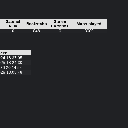
Satchel
Stolen
Backstabs
Maps played
kills
uniforms
0
848
0
8009
seen
024 18:37:05
025 18:24:30
26 20:14:54
026 18:08:48