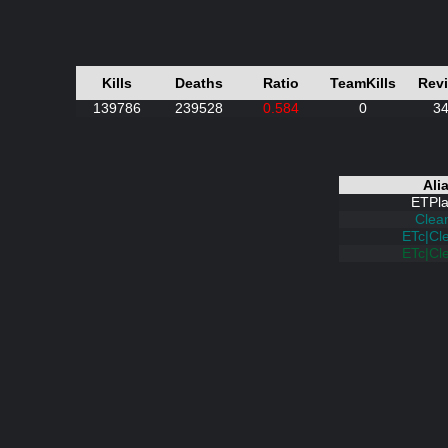
Kills
Deaths
Ratio
TeamKills
Rev
139786
239528
0.584
0
3
Ali
ETPla
Clea
ETc|Cl
ETc|Cl